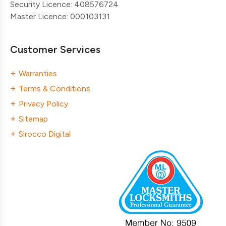
Security Licence: 408576724
Master Licence: 000103131
Customer Services
Warranties
Terms & Conditions
Privacy Policy
Sitemap
Sirocco Digital