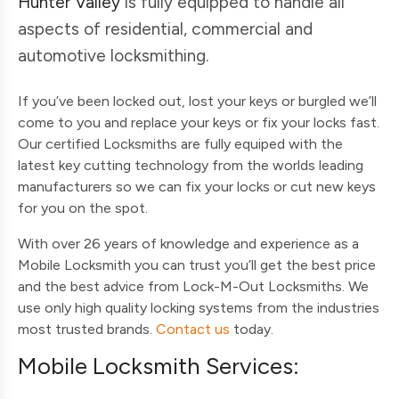
Hunter Valley
is fully equipped to handle all
aspects of residential, commercial and
automotive locksmithing.
If you’ve been locked out, lost your keys or burgled we’ll
come to you and replace your keys or fix your locks fast.
Our certified Locksmiths are fully equiped with the
latest key cutting technology from the worlds leading
manufacturers so we can fix your locks or cut new keys
for you on the spot.
With over 26 years of knowledge and experience as a
Mobile Locksmith you can trust you’ll get the best price
and the best advice from Lock-M-Out Locksmiths. We
use only high quality locking systems from the industries
most trusted brands.
Contact us
today.
Mobile Locksmith Services: