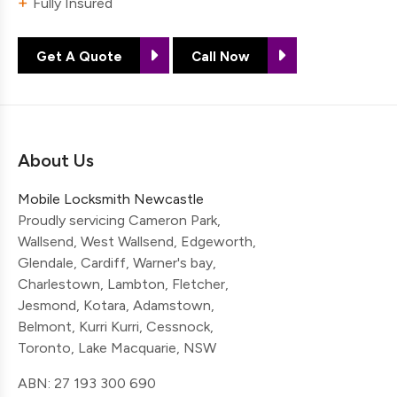
Fully Insured
Get A Quote
Call Now
About Us
Mobile Locksmith Newcastle
Proudly servicing Cameron Park,
Wallsend, West Wallsend, Edgeworth,
Glendale, Cardiff, Warner's bay,
Charlestown, Lambton, Fletcher,
Jesmond, Kotara, Adamstown,
Belmont, Kurri Kurri, Cessnock,
Toronto, Lake Macquarie, NSW
ABN: 27 193 300 690