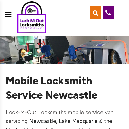
Mobile Locksmith
Service Newcastle
Lock-M-Out Locksmiths mobile service van
servicing
Newcastle, Lake Macquarie & the