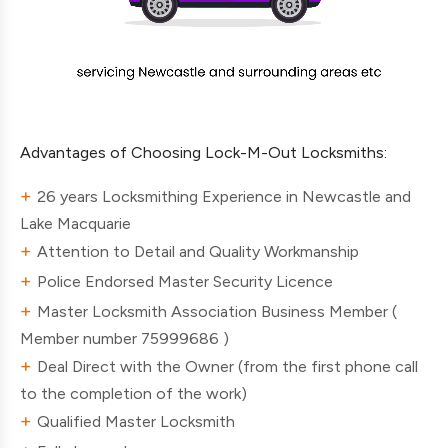
Advantages of Choosing Lock-M-Out Locksmiths:
26 years Locksmithing Experience in Newcastle and
Lake Macquarie
Attention to Detail and Quality Workmanship
Police Endorsed Master Security Licence
Master Locksmith Association Business Member (
Member number 75999686 )
Deal Direct with the Owner (from the first phone call
to the completion of the work)
Qualified Master Locksmith