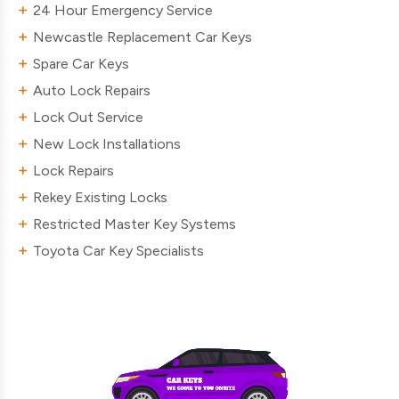
24 Hour Emergency Service
Newcastle Replacement Car Keys
Spare Car Keys
Auto Lock Repairs
Lock Out Service
New Lock Installations
Lock Repairs
Rekey Existing Locks
Restricted Master Key Systems
Toyota Car Key Specialists